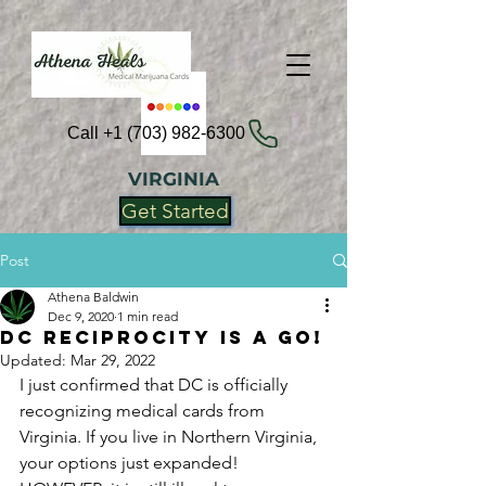
Call +1 (703) 982-6300
VIRGINIA
Get Started
Post
Athena Baldwin
Dec 9, 2020
1 min read
DC Reciprocity is a Go!
Updated:
Mar 29, 2022
I just confirmed that DC is officially 
recognizing medical cards from 
Virginia. If you live in Northern Virginia, 
your options just expanded! 