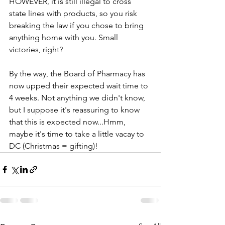
HOWEVER, it is still illegal to cross 
state lines with products, so you risk 
breaking the law if you chose to bring 
anything home with you. Small 
victories, right?
By the way, the Board of Pharmacy has 
now upped their expected wait time to 
4 weeks. Not anything we didn't know, 
but I suppose it's reassuring to know 
that this is expected now...Hmm, 
maybe it's time to take a little vacay to 
DC (Christmas = gifting)!