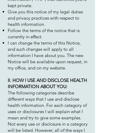
kept private.
Give you this notice of my legal duties
and privacy practices with respect to
health information.
Follow the terms of the notice that is
currently in effect.
I can change the terms of this Notice,
and such changes will apply to all
information I have about you. The new
Notice will be available upon request, in
my office, and on my website.
II. HOW I USE AND DISCLOSE HEALTH
INFORMATION ABOUT YOU:
The following categories describe
different ways that I use and disclose
health information. For each category of
uses or disclosures I will explain what I
mean and try to give some examples.
Not every use or disclosure in a category
will be listed. However, all of the ways I