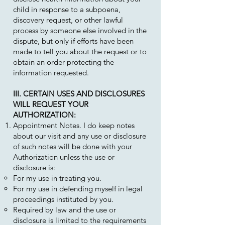
child in response to a subpoena,
discovery request, or other lawful
process by someone else involved in the
dispute, but only if efforts have been
made to tell you about the request or to
obtain an order protecting the
information requested.
III. CERTAIN USES AND DISCLOSURES
WILL REQUEST YOUR
AUTHORIZATION:
Appointment Notes. I do keep notes
about our visit and any use or disclosure
of such notes will be done with your
Authorization unless the use or
disclosure is:
For my use in treating you.
For my use in defending myself in legal
proceedings instituted by you.
Required by law and the use or
disclosure is limited to the requirements