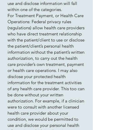
use and disclose information will fall
within one of the categories.
For Treatment Payment, or Health Care
Operations: Federal privacy rules
(regulations) allow health care providers
who have direct treatment relationship
with the patient/client to use or disclose
the patient/client’s personal health
information without the patient’s written
authorization, to carry out the health
care provider’s own treatment, payment
or health care operations. I may also
disclose your protected health
information for the treatment activities
of any health care provider. This too can
be done without your written
authorization. For example, if a clinician
were to consult with another licensed
health care provider about your
condition, we would be permitted to
use and disclose your personal health