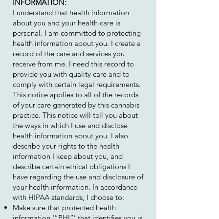
INFORMATION:
I understand that health information
about you and your health care is
personal. I am committed to protecting
health information about you. I create a
record of the care and services you
receive from me. I need this record to
provide you with quality care and to
comply with certain legal requirements.
This notice applies to all of the records
of your care generated by this cannabis
practice. This notice will tell you about
the ways in which I use and disclose
health information about you. I also
describe your rights to the health
information I keep about you, and
describe certain ethical obligations I
have regarding the use and disclosure of
your health information. In accordance
with HIPAA standards, I choose to:
Make sure that protected health
information (“PHI”) that identifies you is