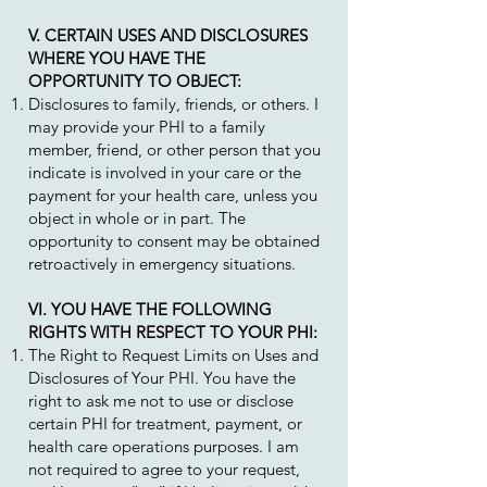
V. CERTAIN USES AND DISCLOSURES
WHERE YOU HAVE THE
OPPORTUNITY TO OBJECT:
Disclosures to family, friends, or others. I
may provide your PHI to a family
member, friend, or other person that you
indicate is involved in your care or the
payment for your health care, unless you
object in whole or in part. The
opportunity to consent may be obtained
retroactively in emergency situations.
VI. YOU HAVE THE FOLLOWING
RIGHTS WITH RESPECT TO YOUR PHI:
The Right to Request Limits on Uses and
Disclosures of Your PHI. You have the
right to ask me not to use or disclose
certain PHI for treatment, payment, or
health care operations purposes. I am
not required to agree to your request,