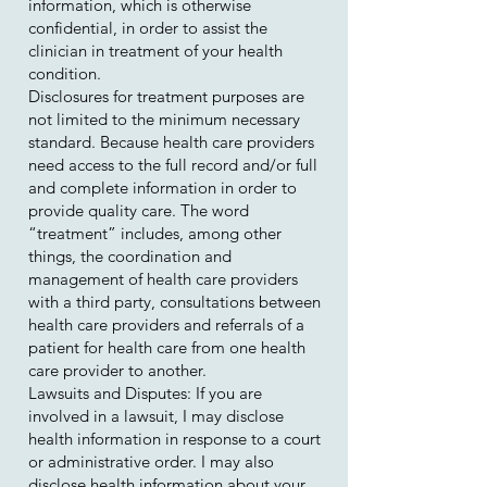
information, which is otherwise
confidential, in order to assist the
clinician in treatment of your health
condition.
Disclosures for treatment purposes are
not limited to the minimum necessary
standard. Because health care providers
need access to the full record and/or full
and complete information in order to
provide quality care. The word
“treatment” includes, among other
things, the coordination and
management of health care providers
with a third party, consultations between
health care providers and referrals of a
patient for health care from one health
care provider to another.
Lawsuits and Disputes: If you are
involved in a lawsuit, I may disclose
health information in response to a court
or administrative order. I may also
disclose health information about your