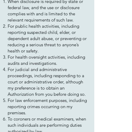
When disclosure is required by state or
federal law, and the use or disclosure
complies with and is limited to the
relevant requirements of such law.
For public health activities, including
reporting suspected child, elder, or
dependent adult abuse, or preventing or
reducing a serious threat to anyone’s
health or safety.
For health oversight activities, including
audits and investigations.
For judicial and administrative
proceedings, including responding to a
court or administrative order, although
my preference is to obtain an
Authorization from you before doing so.
For law enforcement purposes, including
reporting crimes occurring on my
premises.
To coroners or medical examiners, when
such individuals are performing duties
authorized by law.