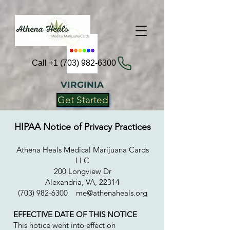
Call +1 (703) 982-6300
VIRGINIA
Get Started
HIPAA Notice of Privacy Practices
Athena Heals Medical Marijuana Cards
LLC
200 Longview Dr
Alexandria, VA, 22314
(703) 982-6300
me@athenaheals.org
EFFECTIVE DATE OF THIS NOTICE
This notice went into effect on