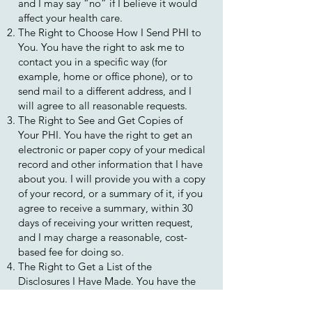
and I may say “no” if I believe it would
affect your health care.
The Right to Choose How I Send PHI to
You. You have the right to ask me to
contact you in a specific way (for
example, home or office phone), or to
send mail to a different address, and I
will agree to all reasonable requests.
The Right to See and Get Copies of
Your PHI. You have the right to get an
electronic or paper copy of your medical
record and other information that I have
about you. I will provide you with a copy
of your record, or a summary of it, if you
agree to receive a summary, within 30
days of receiving your written request,
and I may charge a reasonable, cost-
based fee for doing so.
The Right to Get a List of the
Disclosures I Have Made. You have the
right to request a list of instances in
which I have disclosed your PHI for