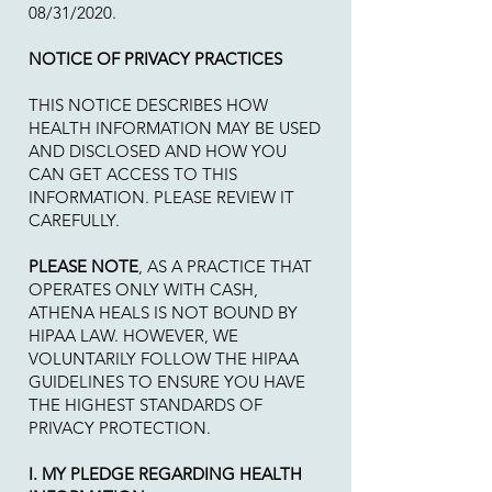
08/31/2020.
NOTICE OF PRIVACY PRACTICES
THIS NOTICE DESCRIBES HOW
HEALTH INFORMATION MAY BE USED
AND DISCLOSED AND HOW YOU
CAN GET ACCESS TO THIS
INFORMATION. PLEASE REVIEW IT
CAREFULLY.
PLEASE NOTE
, AS A PRACTICE THAT
OPERATES ONLY WITH CASH,
ATHENA HEALS IS NOT BOUND BY
HIPAA LAW. HOWEVER, WE
VOLUNTARILY FOLLOW THE HIPAA
GUIDELINES TO ENSURE YOU HAVE
THE HIGHEST STANDARDS OF
PRIVACY PROTECTION.
I. MY PLEDGE REGARDING HEALTH