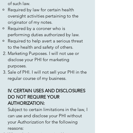
of such law.
Required by law for certain health
oversight activities pertaining to the
originator of my notes.
Required by a coroner who is
performing duties authorized by law.
Required to help avert a serious threat
to the health and safety of others.
Marketing Purposes. I will not use or
disclose your PHI for marketing
purposes.
Sale of PHI. I will not sell your PHI in the
regular course of my business.
IV. CERTAIN USES AND DISCLOSURES
DO NOT REQUIRE YOUR
AUTHORIZATION:
Subject to certain limitations in the law, I
can use and disclose your PHI without
your Authorization for the following
reasons: