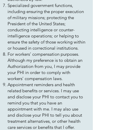
Specialized government functions,
including ensuring the proper execution
of military missions; protecting the
President of the United States;
conducting intelligence or counter-
intelligence operations; or helping to
ensure the safety of those working within
or housed in correctional institutions.
For workers’ compensation purposes.
Although my preference is to obtain an
Authorization from you, I may provide
your PHI in order to comply with
workers’ compensation laws.
Appointment reminders and health
related benefits or services. I may use
and disclose your PHI to contact you to
remind you that you have an
appointment with me. I may also use
and disclose your PHI to tell you about
treatment alternatives, or other health
care services or benefits that I offer.