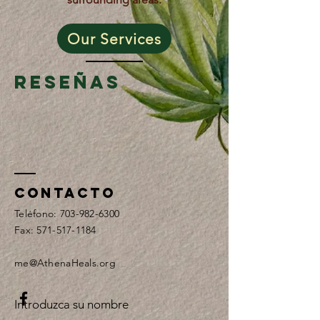
Our Services
Reseñas
Contacto
Teléfono:
703-982-6300
Fax:
571-517-1184
me@AthenaHeals.org
Introduzca su nombre