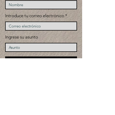
Introduce tu correo electrónico
Ingrese su asunto
Entregar