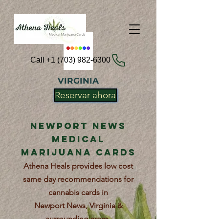
Call +1 (703) 982-6300
VIRGINIA
Reservar ahora
Newport News
Medical
Marijuana Cards
Athena Heals provides low cost
same day recommendations for
cannabis cards in
Newport News, Virginia &
surrounding areas.