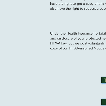
have the right to get a copy of this
also have the right to request a pape
Under the Health Insurance Portabil
and disclosure of your protected he
HIPAA law, but we do it voluntarily
copy of our HIPAA-inspired Notice o