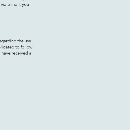
 via e-mail, you
regarding the use
bligated to follow
u have received a