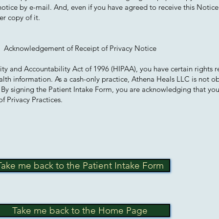
 notice by e-mail. And, even if you have agreed to receive this Notice
r copy of it.
Acknowledgement of Receipt of Privacy Notice
ity and Accountability Act of 1996 (HIPAA), you have certain rights 
alth information. As a cash-only practice, Athena Heals LLC is not o
. By signing the Patient Intake Form, you are acknowledging that yo
f Privacy Practices.
Take me back to the Patient Intake Form
Take me back to the Home Page