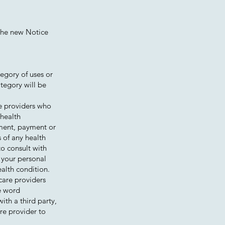
 The new Notice
tegory of uses or
ategory will be
re providers who
 health
atment, payment or
s of any health
to consult with
 your personal
ealth condition.
care providers
he word
th a third party,
re provider to