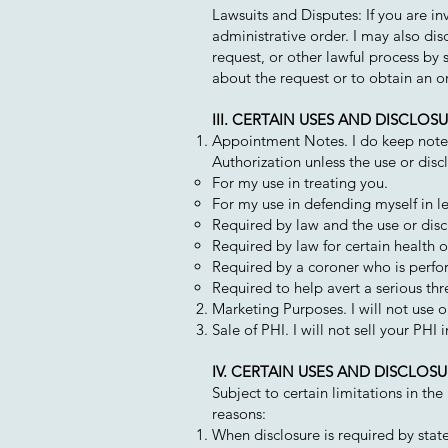
Lawsuits and Disputes: If you are in
administrative order. I may also di
request, or other lawful process by 
about the request or to obtain an o
III. CERTAIN USES AND DISCLO
Appointment Notes. I do keep notes 
Authorization unless the use or discl
For my use in treating you.
For my use in defending myself in l
Required by law and the use or discl
Required by law for certain health o
Required by a coroner who is perfo
Required to help avert a serious thre
Marketing Purposes. I will not use 
Sale of PHI. I will not sell your PHI
IV. CERTAIN USES AND DISCLO
Subject to certain limitations in th
reasons:
When disclosure is required by state