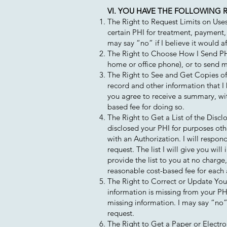
VI. YOU HAVE THE FOLLOWING R
The Right to Request Limits on Uses
certain PHI for treatment, payment,
may say “no” if I believe it would af
The Right to Choose How I Send PHI 
home or office phone), or to send ma
The Right to See and Get Copies of 
record and other information that I 
you agree to receive a summary, wit
based fee for doing so.
The Right to Get a List of the Discl
disclosed your PHI for purposes oth
with an Authorization. I will respon
request. The list I will give you will
provide the list to you at no charge
reasonable cost-based fee for each 
The Right to Correct or Update Your 
information is missing from your PHI
missing information. I may say “no” 
request.
The Right to Get a Paper or Electro