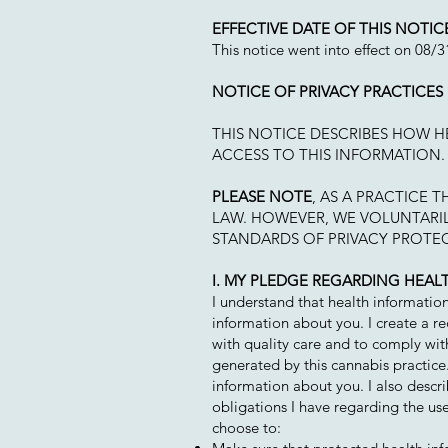
EFFECTIVE DATE OF THIS NOTIC
This notice went into effect on 08/
NOTICE OF PRIVACY PRACTICES
THIS NOTICE DESCRIBES HOW 
ACCESS TO THIS INFORMATION. 
PLEASE NOTE
, AS A PRACTICE 
LAW. HOWEVER, WE VOLUNTARIL
STANDARDS OF PRIVACY PROTE
I. MY PLEDGE REGARDING HEAL
I understand that health informatio
information about you. I create a re
with quality care and to comply with
generated by this cannabis practice.
information about you. I also descri
obligations I have regarding the us
choose to: