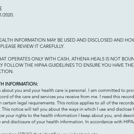
E
31/2020.
HEALTH INFORMATION MAY BE USED AND DISCLOSED AND HO
PLEASE REVIEW IT CAREFULLY.
THAT OPERATES ONLY WITH CASH, ATHENA HEALS IS NOT BOUN
Y FOLLOW THE HIPAA GUIDELINES TO ENSURE YOU HAVE THE
CTION.
TH INFORMATION:
n about you and your health care is personal. I am committed to pro
cord of the care and services you receive from me. I need this recor
 certain legal requirements. This notice applies to all of the records
 This notice will tell you about the ways in which I use and disclose 
be your rights to the health information I keep about you, and descri
e and disclosure of your health information. In accordance with HIPA