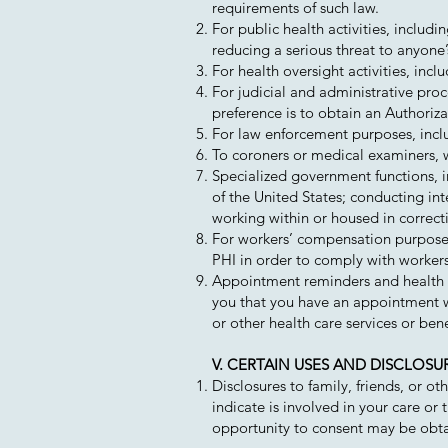
requirements of such law.
For public health activities, includ
reducing a serious threat to anyone’s
For health oversight activities, incl
For judicial and administrative pro
preference is to obtain an Authoriz
For law enforcement purposes, incl
To coroners or medical examiners, w
Specialized government functions, i
of the United States; conducting int
working within or housed in correcti
For workers’ compensation purposes
PHI in order to comply with worker
Appointment reminders and health re
you that you have an appointment wi
or other health care services or benef
V. CERTAIN USES AND DISCLOS
Disclosures to family, friends, or o
indicate is involved in your care or
opportunity to consent may be obtai