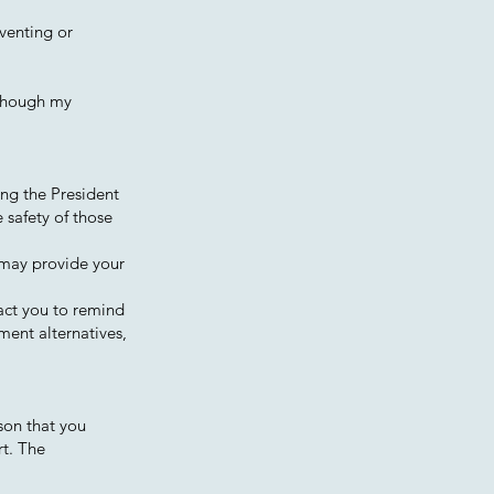
eventing or
lthough my
ing the President
 safety of those
 may provide your
act you to remind
ment alternatives,
rson that you
rt. The