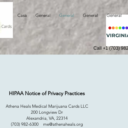
Casa
General
General
General
General
VIRGINI
Call +1 (703) 98
HIPAA Notice of Privacy Practices
Athena Heals Medical Marijuana Cards LLC
200 Longview Dr
Alexandria, VA, 22314
(703) 982-6300
me@athenaheals.org