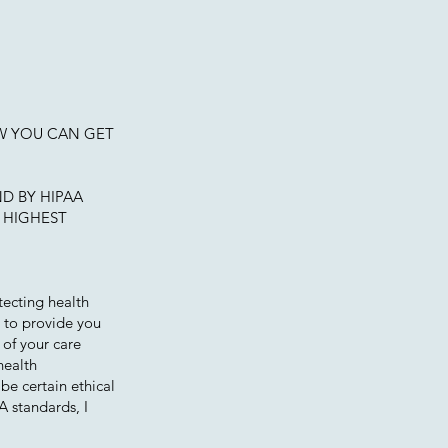
W YOU CAN GET
D BY HIPAA
 HIGHEST
tecting health
d to provide you
 of your care
health
be certain ethical
A standards, I