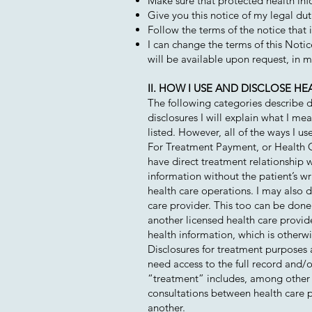
Make sure that protected health info
Give you this notice of my legal dut
Follow the terms of the notice that is
I can change the terms of this Noti
will be available upon request, in 
II. HOW I USE AND DISCLOSE H
The following categories describe di
disclosures I will explain what I me
listed. However, all of the ways I us
For Treatment Payment, or Health Ca
have direct treatment relationship wi
information without the patient’s wr
health care operations. I may also d
care provider. This too can be done 
another licensed health care provi
health information, which is otherwis
Disclosures for treatment purposes 
need access to the full record and/
“treatment” includes, among other 
consultations between health care pr
another.