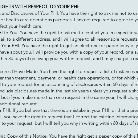
IGHTS WITH RESPECT TO YOUR PHI:
 and Disclosures of Your PHI. You have the right to ask me not to us
 or health care operations purposes. I am not required to agree to y
fect your health care.
to You. You have the right to ask me to contact you in a specific w
il to a different address, and I will agree to all reasonable requests
Your PHI. You have the right to get an electronic or paper copy of 
have about you. I will provide you with a copy of your record, or a su
hin 30 days of receiving your written request, and I may charge a re
osures I Have Made. You have the right to request a list of instances 
er than treatment, payment, or health care operations, or for whic
d to your request for an accounting of disclosures within 60 days of r
 include disclosures made in the last six years unless you request a sho
, but if you make more than one request in the same year, I will char
additional request.
PHI. If you believe that there is a mistake in your PHI, or that a pi
, you have the right to request that I correct the existing informatio
to your request, but I will tell you why in writing within 60 days of r
nic Copy of this Notice. You have the right get a paper copy of this