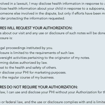
volved in a lawsuit, I may disclose health information in response to 
sclose health information about your child in response to a subpoena
someone else involved in the dispute, but only if efforts have been m
rder protecting the information requested.
SURES WILL REQUEST YOUR AUTHORIZATION:
about our visit and any use or disclosure of such notes will be don
osure is:
egal proceedings instituted by you.
osure is limited to the requirements of such law.
versight activities pertaining to the originator of my notes.
rming duties authorized by law.
at to the health and safety of others.
or disclose your PHI for marketing purposes.
 in the regular course of my business.
SURES DO NOT REQUIRE YOUR AUTHORIZATION:
e law, I can use and disclose your PHI without your Authorization for 
 or federal law, and the use or disclosure complies with and is limit