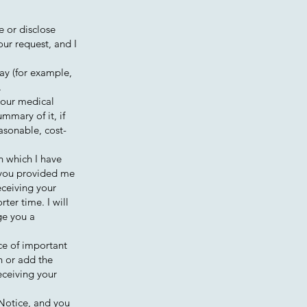
e or disclose
our request, and I
ay (for example,
.
your medical
mmary of it, if
asonable, cost-
in which I have
h you provided me
eceiving your
rter time. I will
ge you a
ece of important
n or add the
eceiving your
 Notice, and you