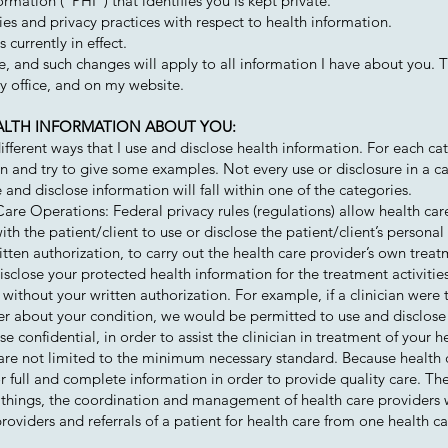
rmation (“PHI”) that identifies you is kept private.
ies and privacy practices with respect to health information.
 currently in effect.
ce, and such changes will apply to all information I have about you.
my office, and on my website.
EALTH INFORMATION ABOUT YOU:
fferent ways that I use and disclose health information. For each ca
an and try to give some examples. Not every use or disclosure in a c
e and disclose information will fall within one of the categories.
re Operations: Federal privacy rules (regulations) allow health ca
th the patient/client to use or disclose the patient/client’s personal
itten authorization, to carry out the health care provider’s own tre
isclose your protected health information for the treatment activitie
without your written authorization. For example, if a clinician were 
der about your condition, we would be permitted to use and disclose
e confidential, in order to assist the clinician in treatment of your h
are not limited to the minimum necessary standard. Because health 
or full and complete information in order to provide quality care. T
things, the coordination and management of health care providers wi
oviders and referrals of a patient for health care from one health ca