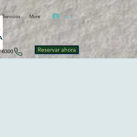
Servicios
More
Iniciar sesión
A
Reservar ahora
2-6300