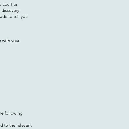
a court or
, discovery
ade to tell you
e with your
the following
ed to the relevant