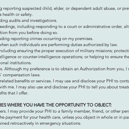
ing reporting suspected child, elder, or dependent adult abuse, or pr
 health or safety.
uding audits and investigations.
ceedings, including responding to a court or administrative order, a
ation from you before doing so.
uding reporting crimes occurring on my premises.
hen such individuals are performing duties authorized by law.
ncluding ensuring the proper execution of military missions; protect
elligence or counter-intelligence operations; or helping to ensure the
onal institutions.
. Although my preference is to obtain an Authorization from you, I
s’ compensation laws.
lated benefits or services. I may use and disclose your PHI to cont
th me. I may also use and disclose your PHI to tell you about treat
its that I offer.
URES WHERE YOU HAVE THE OPPORTUNITY TO OBJECT:
thers. I may provide your PHI to a family member, friend, or other pe
 the payment for your health care, unless you object in whole or in pa
ned retroactively in emergency situations.