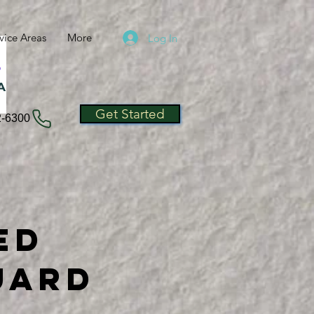
vice Areas
More
Log In
A
Get Started
2-6300
ed
uard