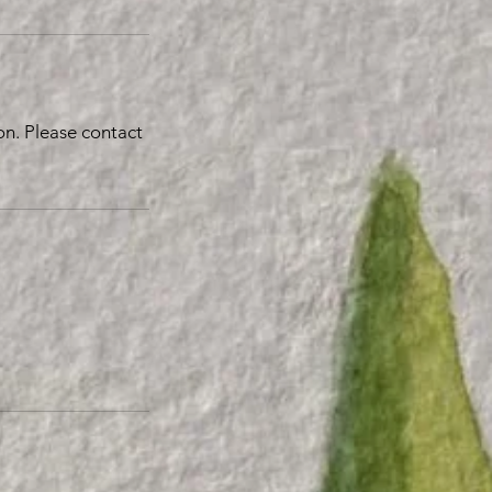
n. Please contact