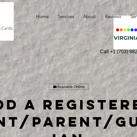
Home
Services
About
Reviews
Ser
VIRGINI
Call +1 (703) 98
Available Online
dd a Register
nt/Parent/G