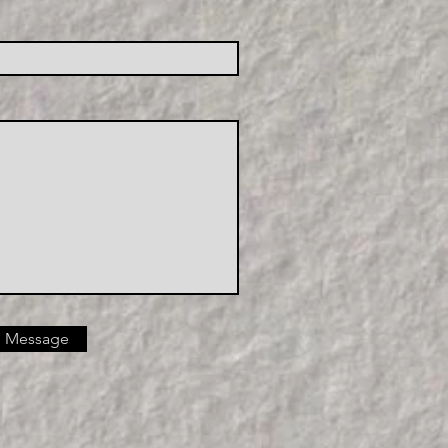
 Message