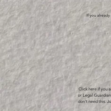
If you alread
Click here if you
or Legal Guardian
don't need this. J