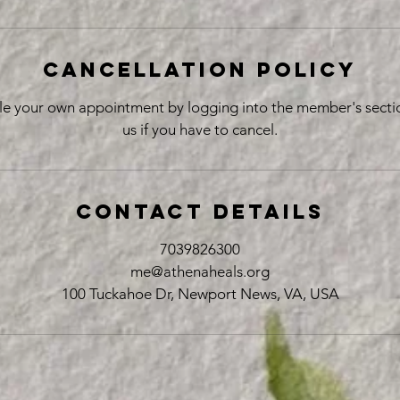
Cancellation Policy
le your own appointment by logging into the member's sectio
us if you have to cancel.
Contact Details
7039826300
me@athenaheals.org
100 Tuckahoe Dr, Newport News, VA, USA