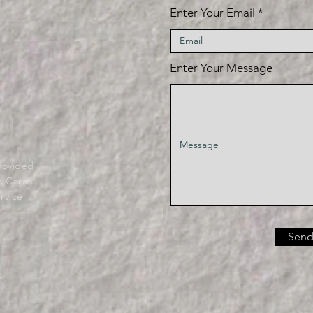
Enter Your Email
Enter Your Message
provided
a Cards
rvice
Send