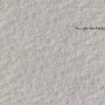
You can reschedu