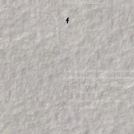
me@AthenaHeals.org
Use of this website and services 
by Athena Heals Medical Marijuan
LLC are subject to our
Terms of Se
and
Privacy Policy
.
© 2026 by Athena Heals Medical
Marijuana Cards LLC