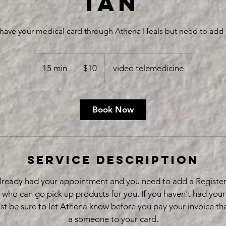
ian
y have your medical card through Athena Heals but need to add
10
US
15 min
1
$10
video telemedicine
dollars
5
m
i
Book Now
n
Service Description
 already had your appointment and you need to add a Registe
 who can go pick up products for you. If you haven't had you
ust be sure to let Athena know before you pay your invoice t
a someone to your card.