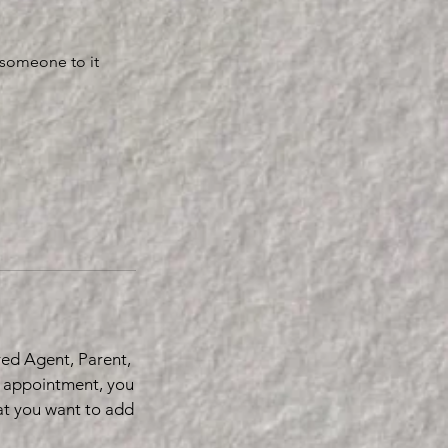
 someone to it
red Agent, Parent,
r appointment, you
hat you want to add