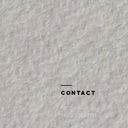
Contact
Tel:
703-982-6300
Fax: 571-517-1184