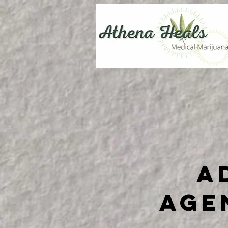
A
Age