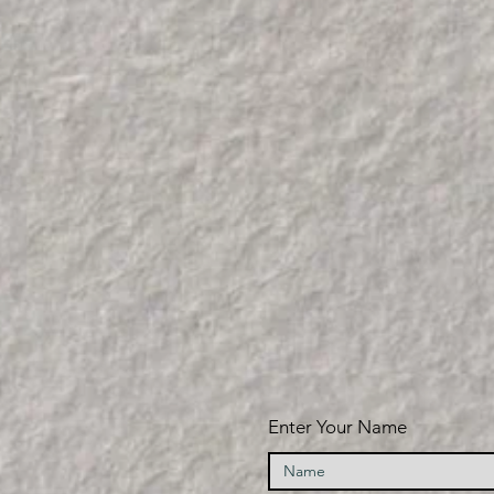
Enter Your Name