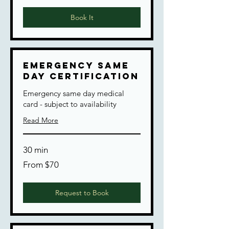
dollars
Book It
Emergency Same
Day Certification
Emergency same day medical
card - subject to availability
Read More
30 min
From
From $70
70
US
dollars
Request to Book