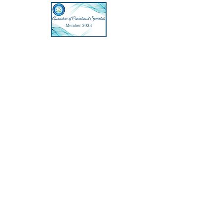
Hi 👋, my name is Athena and I created
Athena Heals Medical Marijuana Cards
LLC to help Virginia State patients get
their Medical Marijuana Card online, with
the least amount of hassle as possible,
while providing a great patient
experience.
To share a bit about me, I graduated in
2005 with a Master of Science in Physician
Assistant Studies from Baylor College of
Medicine. I consider myself to be a
seeker. Starting with a bachelor's degree
in Biopsychology, I always maintained a
fascination with the relationship of the