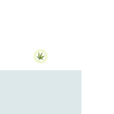
(cannabis), I've had a spiritual
reawakening and a renewed commitment
to healing at all levels of the human
experience.
That was the start of Athena Heals
Medical Marijuana Cards ...
Get Certified
For Medical
Marijuana oR
BOOK OTHER
AppointmentS