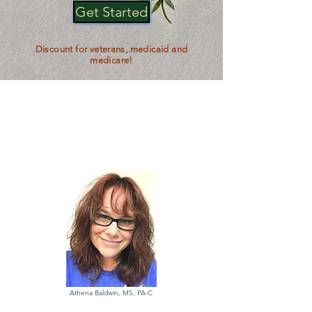
Get Started
Discount for veterans, medicaid and
medicare!
Get Your Medical
Marijuana Card with A
15-30 Minute
Telehealth
Appointment
Athena Baldwin, MS, PA-C