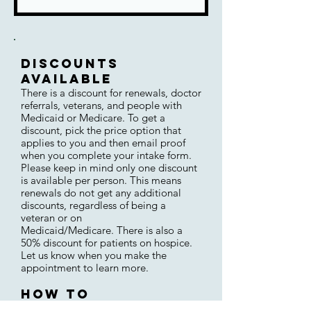
Discounts
AVAILABLE
There is a di
scount for renewals,
doctor
referrals, veterans, and
people with
Medicaid or
Medicare.
To get a
discount, pick the price option that
applies to you and then
email proof
when you complete your intake form.
Please keep in mind only one discount
is available per person. This means
renewals do not get any additional
discounts, regardless of being a
v
eteran or on
Medicaid/Medicare
.
There is also a
50% disc
ount for patients o
n hospice.
Let us know
when you make the
appointment to learn more
.
How to
(Re)schedulE