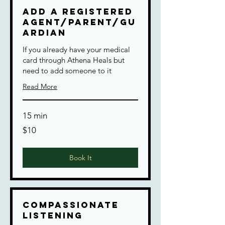
Add a Registered
Agent/Parent/Gu
ardian
If you already have your medical
card through Athena Heals but
need to add someone to it
Read More
15 min
10
$10
US
dollars
Book It
Compassionate
Listening