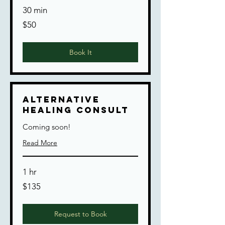
30 min
50
$50
US
dollars
Book It
Alternative
Healing Consult
Coming soon!
Read More
1 hr
135
$135
US
dollars
Request to Book