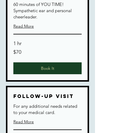
60 minutes of YOU TIME!
Sympathetic ear and personal
cheerleader.
Read More
1 hr
70
$70
US
dollars
Book It
Follow-up Visit
For any additional needs related
to your medical card.
Read More