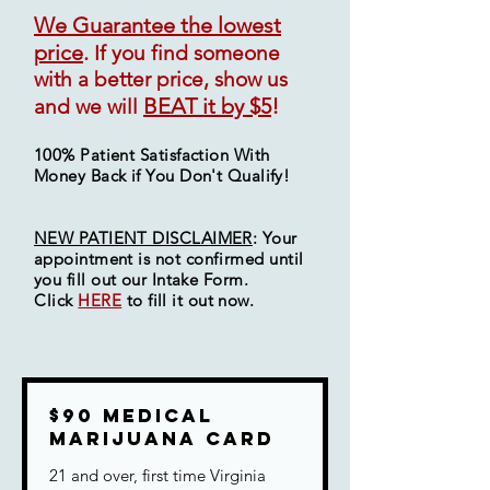
We Guarantee the lowest
price
.
If you find someone
with a better price, show us
BEAT it by $5
!
and we will
100% Patient Satisfaction With
Money Back if You Don't Qualify!
NEW PATIENT DISCLAIMER
: Your
appointment is not
confirmed
until
you fill out our Intake Form.
Click
HERE
to fill it out now.
$90 Medical
Marijuana Card
21 and over, first time Virginia