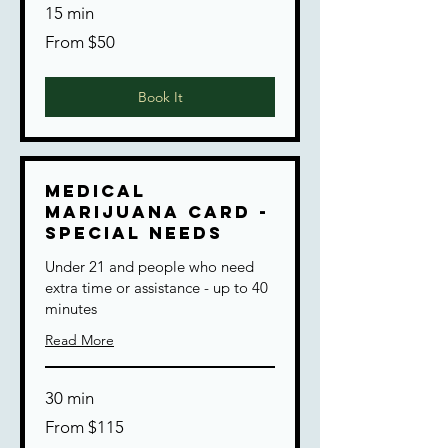
15 min
From
From $50
50
US
dollars
Book It
Medical
Marijuana Card -
Special Needs
Under 21 and people who need
extra time or assistance - up to 40
minutes
Read More
30 min
From
From $115
115
US