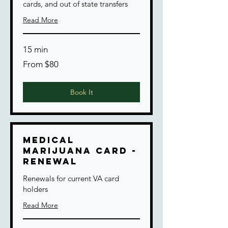
cards, and out of state transfers
Read More
15 min
From
From $80
80
US
dollars
Book It
Medical
Marijuana Card -
Renewal
Renewals for current VA card
holders
Read More