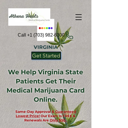
Call +1 (703) 982-6300
VIRGINIA
Get Started
We Help Virginia State
Patients Get Their
Medical Marijuana Card
Online.
Same-Day Approval &
Guaranteed
Lowest Price!
Our Exam Is FREE &
Renewals Are
Only $50.