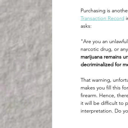
Purchasing is another
Transaction Record
 
asks:
"Are you an unlawful 
narcotic drug, or an
marijuana remains un
decriminalized for m
That warning, unfort
makes you fill this f
firearm. Hence, there
it will be difficult t
interpretation. Do yo