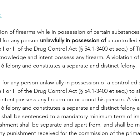
:
ion of firearms while in possession of certain substances
ul for any person
 unlawfully in possession of
 a controlled
 I or II of the Drug Control Act (§ 54.1-3400 et seq.) of Ti
knowledge and intent possess any firearm. A violation of 
 6 felony and constitutes a separate and distinct felony.
ul for any person unlawfully in possession of a controlled
e I or II of the Drug Control Act (§ 54.1-3400 et seq.) to 
ntent possess any firearm on or about his person. A viola
 6 felony and constitutes a separate and distinct felony 
 shall be sentenced to a mandatory minimum term of im
shment shall be separate and apart from, and shall be m
any punishment received for the commission of the primar