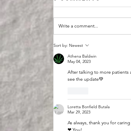
Write a comment...
This
Sort by:
Newest
Assassination
Athena Baldwin
Attempt is an
May 04, 2023
Opportunity
After talking to more patients
see the update💚
Like
Loretta Bonfield Butala
Mar 29, 2023
As always, thank you for caring
❤ You!