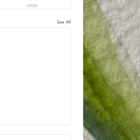
See All
rginia is