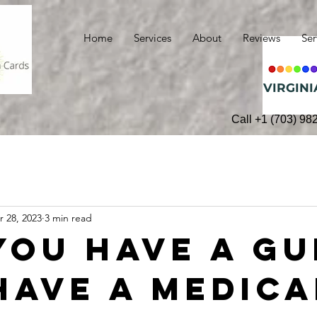
Home
Services
About
Reviews
Ser
VIRGINI
Call +1 (703) 98
r 28, 2023
3 min read
you have a gu
have a medica