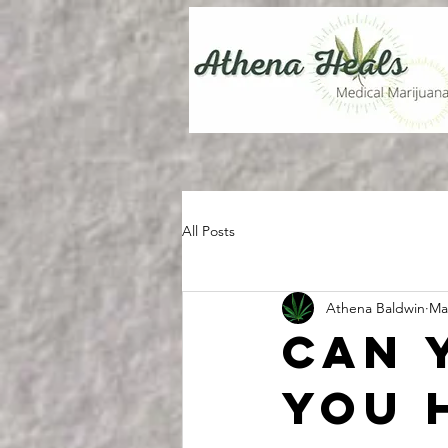
All Posts
Athena Baldwin
Ma
Can 
you 