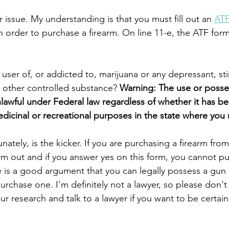
 issue. My understanding is that you must fill out an 
ATF
in order to purchase a firearm. On line 11-e, the ATF form 
user of, or addicted to, marijuana or any depressant, sti
y other controlled substance? 
Warning: The use or posse
lawful under Federal law regardless of whether it has be
edicinal or recreational purposes in the state where you 
unately, is the kicker. If you are purchasing a firearm f
orm out and if you answer yes on this form, you cannot p
 is a good argument that you can legally possess a gun i
o purchase one. I'm definitely not a lawyer, so please don't
ur research and talk to a lawyer if you want to be certain