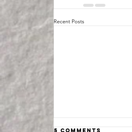
Recent Posts
5 Comments