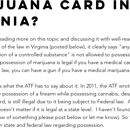
juana card i
inia?
ding more on this topic and discussing it with well-read
of the law in Virginia (posted below), it clearly says "an
ion of a controlled substance" is not allowed to possess 
, possession of marijuana is legal if you have a medical ca
 law, you can have a gun if you have a medical marijuana
is what the ATF has to say about it. In 2011, the ATF wrot
ny possession of a firearm while possessing cannabis, des
, is still illegal due to it being subject to Federal law. 
 doesn't matter if it is legal at a state level.  I haven't fo
now of something please post below or let me know). So t
n state and federal law regarding possession.