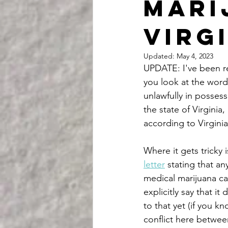
mari
Virg
Updated:
May 4, 2023
UPDATE: I've been rea
you look at the word 
unlawfully in possess
the state of Virginia
according to Virginia
Where it gets tricky 
letter
 stating that a
medical marijuana card
explicitly say that it
to that yet (if you k
conflict here betwee