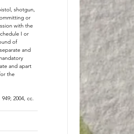
istol, shotgun, 
committing or 
ssion with the 
Schedule I or 
ound of 
a separate and 
 mandatory 
ate and apart 
or the 
. 949; 2004, cc. 