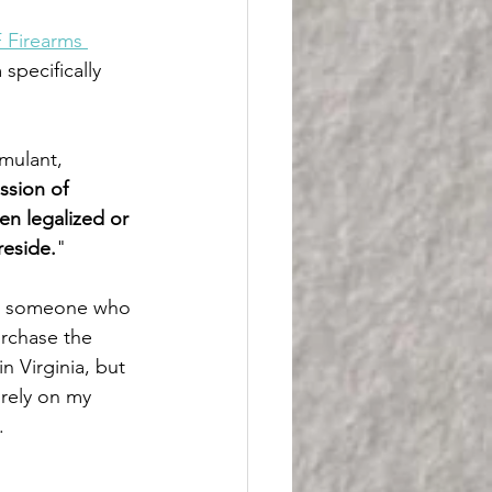
 Firearms 
specifically 
mulant, 
ssion of 
en legalized or 
reside.
"
rom someone who 
urchase the 
n Virginia, but 
 rely on my 
.