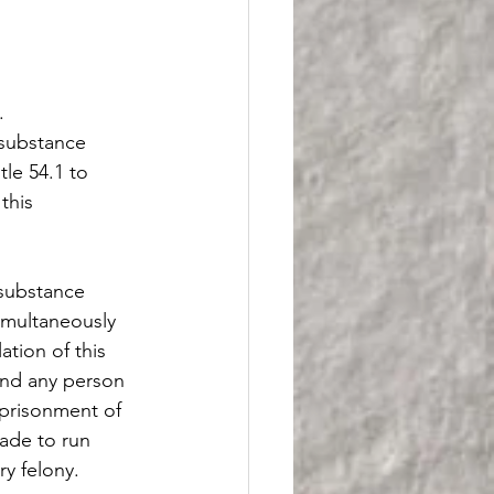
.
 substance 
tle 54.1 to 
this 
 substance 
simultaneously 
tion of this 
and any person 
prisonment of 
ade to run 
y felony.