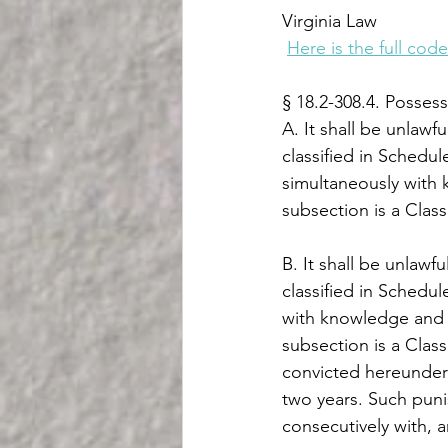
Virginia Law
Here is the full code
§ 18.2-308.4. Possess
A. It shall be unlawf
classified in Schedule
simultaneously with 
subsection is a Class
B. It shall be unlawf
classified in Schedul
with knowledge and i
subsection is a Class
convicted hereunder
two years. Such puni
consecutively with, 