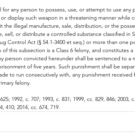
ul for any person to possess, use, or attempt to use any p
arm or display such weapon in a threatening manner while 
the illegal manufacture, sale, distribution, or the posse
, sell, or distribute a controlled substance classified in 
rug Control Act (§ 54.1-3400 et seq.) or more than one p
n of this subsection is a Class 6 felony, and constitutes 
any person convicted hereunder shall be sentenced to a
isonment of five years. Such punishment shall be separ
ade to run consecutively with, any punishment received f
imary felony.
 625; 1992, c. 707; 1993, c. 831; 1999, cc. 829, 846; 2003, c
4, 410; 2014, cc. 674, 719.