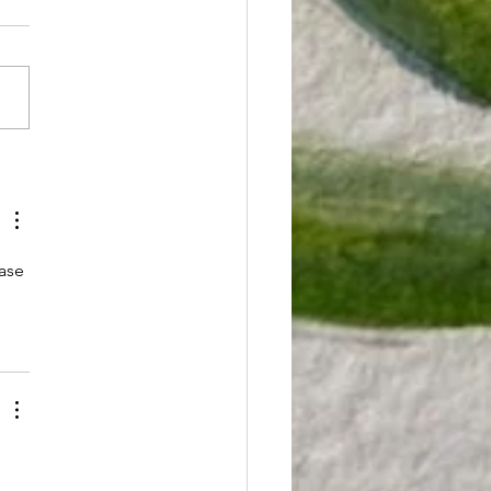
reatening
dical
what you're doing and take
nnabis
ute to check this out.
tients'
nia lawmakers are proposing
ility to
iculous law that gives
ive!
...
ase 