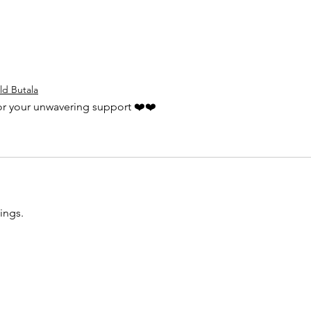
ld Butala
for your unwavering support ❤️❤️
ings.