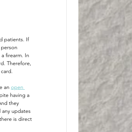
n
 patients. If 
y person 
a firearm. In 
rd. Therefore, 
 card. 
e an 
open 
pite having a 
 And they 
und any updates 
here is direct 