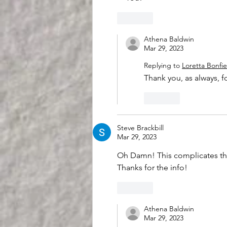
Like
Athena Baldwin
Mar 29, 2023
Replying to
Loretta Bonfie
Thank you, as always, 
Like
Steve Brackbill
Mar 29, 2023
Oh Damn! This complicates th
Thanks for the info!
Like
Athena Baldwin
Mar 29, 2023