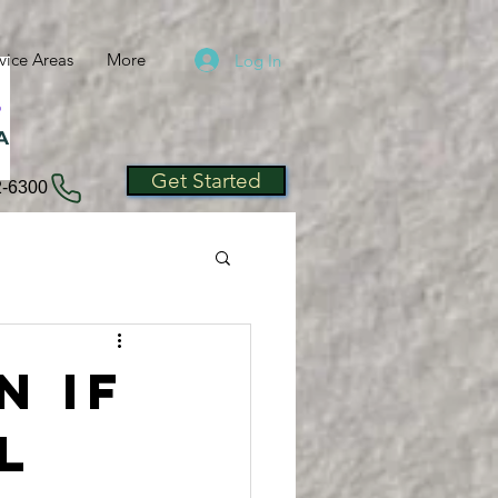
vice Areas
More
Log In
A
Get Started
2-6300
n if
l