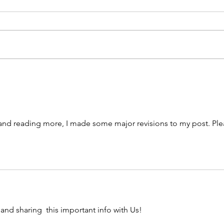
th
me
Stop 
ca
a min
pa
Virgi
ab
Eclipse Time!
a rid
dr
police
 and reading more, I made some major revisions to my post. Ple
 and sharing  this important info with Us!