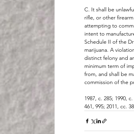
C. It shall be unlawf
rifle, or other fire
attempting to commit 
intent to manufacture
Schedule II of the D
marijuana. A violatio
distinct felony and 
minimum term of impr
from, and shall be m
commission of the pr
1987, c. 285; 1990, c.
461, 995; 2011, cc. 38