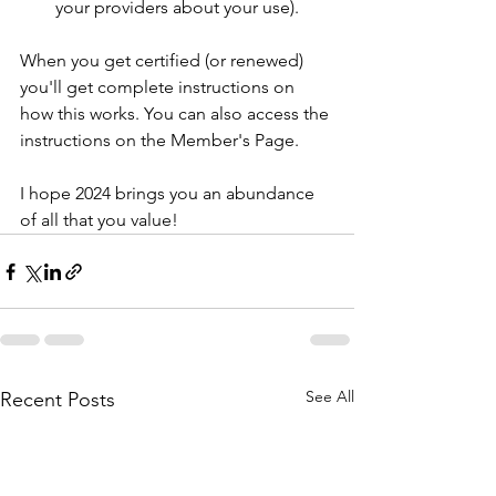
your providers about your use).
When you get certified (or renewed) 
you'll get complete instructions on 
how this works. You can also access the 
instructions on the Member's Page. 
I hope 2024 brings you an abundance 
of all that you value!
See All
Recent Posts