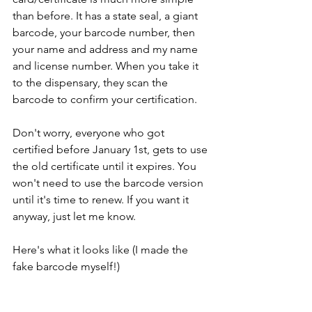
than before. It has a state seal, a giant 
barcode, your barcode number, then 
your name and address and my name 
and license number. When you take it 
to the dispensary, they scan the 
barcode to confirm your certification.
Don't worry, everyone who got 
certified before January 1st, gets to use 
the old certificate until it expires. You 
won't need to use the barcode version 
until it's time to renew. If you want it 
anyway, just let me know.
Here's what it looks like (I made the 
fake barcode myself!)