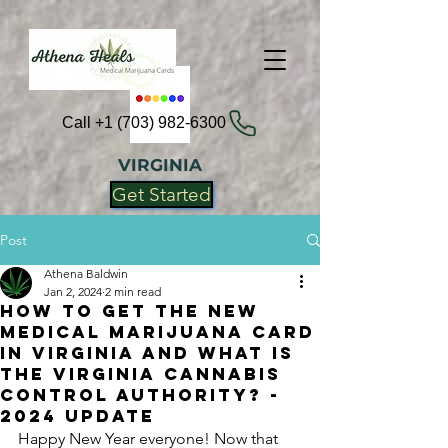
Call +1 (703) 982-6300
VIRGINIA
Get Started
Post
Athena Baldwin
Jan 2, 2024
2 min read
How To Get the New
Medical Marijuana Card
in Virginia and What is
the Virginia Cannabis
Control Authority? -
2024 Update
Happy New Year everyone! Now that 