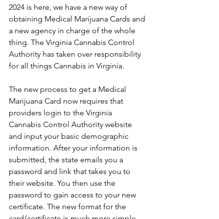
2024 is here, we have a new way of 
obtaining Medical Marijuana Cards and 
a new agency in charge of the whole 
thing. The Virginia Cannabis Control 
Authority has taken over responsibility 
for all things Cannabis in Virginia. 
The new process to get a Medical 
Marijuana Card now requires that 
providers login to the Virginia 
Cannabis Control Authority website 
and input your basic demographic 
information. After your information is 
submitted, the state emails you a 
password and link that takes you to 
their website. You then use the 
password to gain access to your new 
certificate. The new format for the 
card/certificate is much more simple 