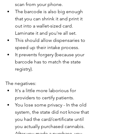
scan from your phone.
The barcode is also big enough 
that you can shrink it and print it 
out into a wallet-sized card. 
Laminate it and you're all set.
This should allow dispensaries to 
speed up their intake process.
It prevents forgery (because your 
barcode has to match the state 
registry).
The negatives:
It's a little more laborious for 
providers to certify patients.
You lose some privacy - In the old 
system, the state did not know that 
you had the card/certificate until 
you actually purchased cannabis. 
After you made a purchase, you 