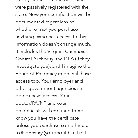
were passively registered with the 
state. Now your certification will be 
documented regardless of 
whether or not you purchase 
anything. Who has access to this 
information doesn't change much. 
It includes the Virginia Cannabis 
Control Authority, the DEA (if they 
investigate you), and I imagine the 
Board of Pharmacy might still have 
access too. Your employer and 
other government agencies still 
do not have access. Your 
doctor/PA/NP and your 
pharmacists will continue to not 
know you have the certificate 
unless you purchase something at 
a dispensary (you should still tell 