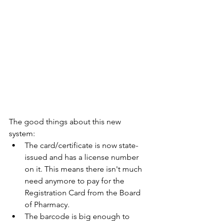
The good things about this new 
system: 
The card/certificate is now state-
issued and has a license number 
on it. This means there isn't much 
need anymore to pay for the 
Registration Card from the Board 
of Pharmacy.
The barcode is big enough to 