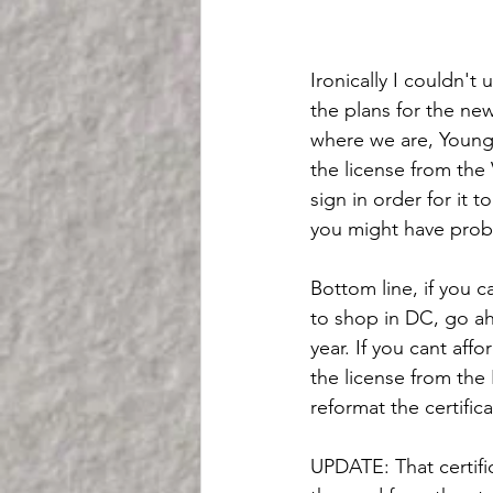
Ironically I couldn't
the plans for the new
where we are, Youngki
the license from the
sign in order for it 
you might have probl
Bottom line, if you c
to shop in DC, go ah
year. If you cant aff
the license from the 
reformat the certific
UPDATE: That certific