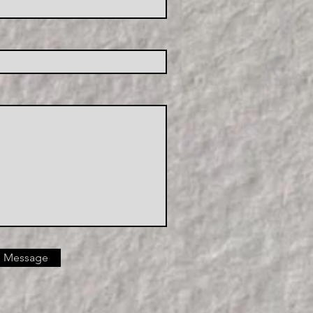
 Message