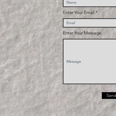
Enter Your Email
Enter Your Message
provided
a Cards
rvice
Send