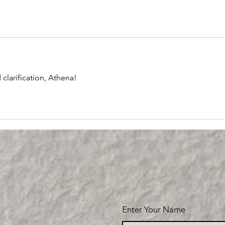
clarification, Athena!
Enter Your Name