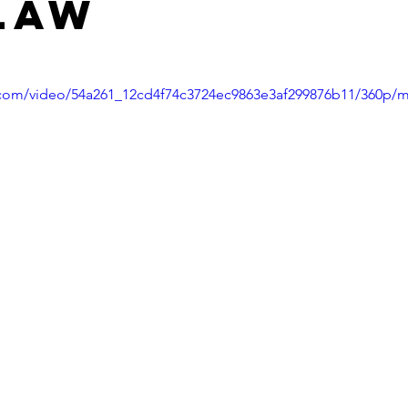
Law
ic.com/video/54a261_12cd4f74c3724ec9863e3af299876b11/360p/m