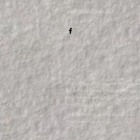
me@AthenaHeals.org
Use of this website and services 
by Athena Heals Medical Marijuan
LLC are subject to our
Terms of Se
and
Privacy Policy
.
© 2026 by Athena Heals Medical
Marijuana Cards LLC