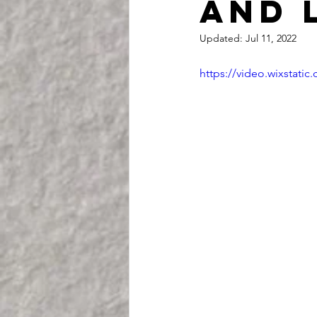
and 
Updated:
Jul 11, 2022
https://video.wixstat