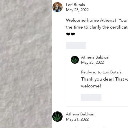
Lori Butala
May 23, 2022
Welcome home Athena!  Your of
the time to clarify the certifica
❤️❤️
Like
Athena Baldwin
May 25, 2022
Replying to
Lori Butala
Thank you dear! That wa
welcome! 
Like
Athena Baldwin
May 21, 2022