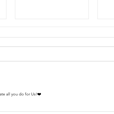
Vi
th
me
Stop 
ca
a min
pa
Virgi
ab
Eclipse Time!
a rid
dr
police
ate all you do for Us!❤️