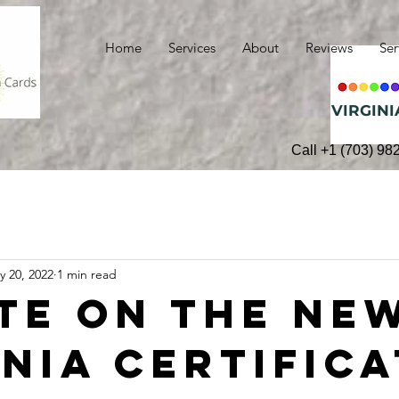
Home
Services
About
Reviews
Ser
VIRGINI
Call +1 (703) 98
y 20, 2022
1 min read
te on the Ne
inia Certific