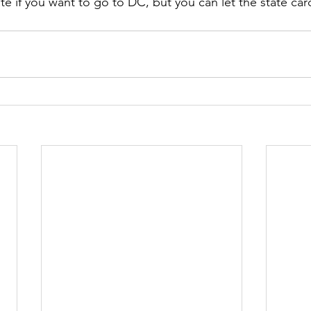
te if you want to go to DC, but you can let the state card