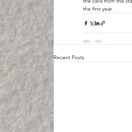
the card from the sta
the first year.
Recent Posts