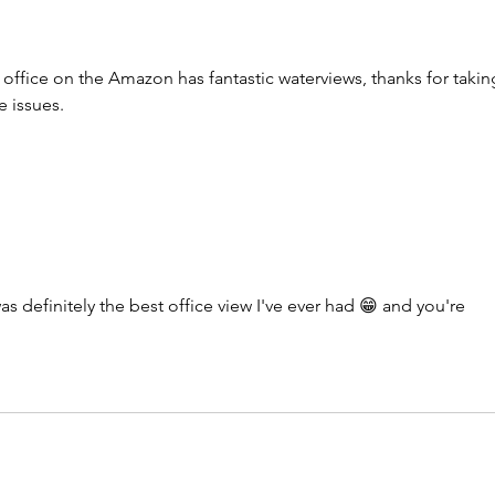
fice on the Amazon has fantastic waterviews, thanks for takin
te issues.
s definitely the best office view I've ever had 😁 and you're 