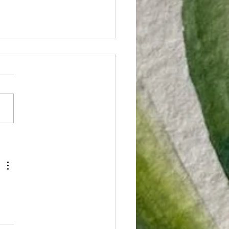
rginia is
reatening
dical
what you're doing and take
nnabis
ute to check this out.
tients'
nia lawmakers are proposing
ility to
iculous law that gives
ive!
...