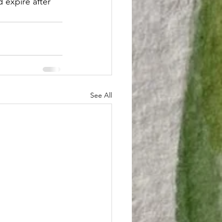
 expire after 
See All