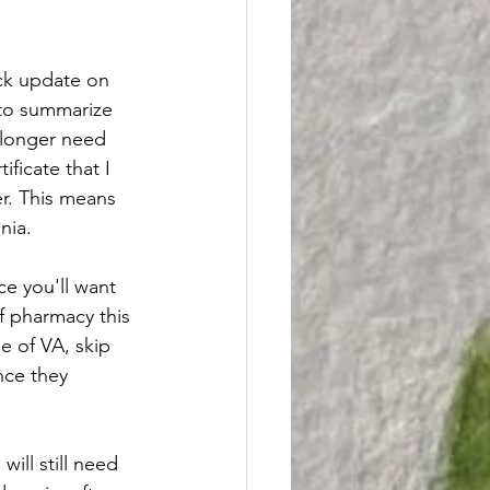
ick update on 
 to summarize 
 longer need 
ficate that I 
er. This means 
inia.
ce you'll want 
f pharmacy this 
e of VA, skip 
nce they 
ill still need 