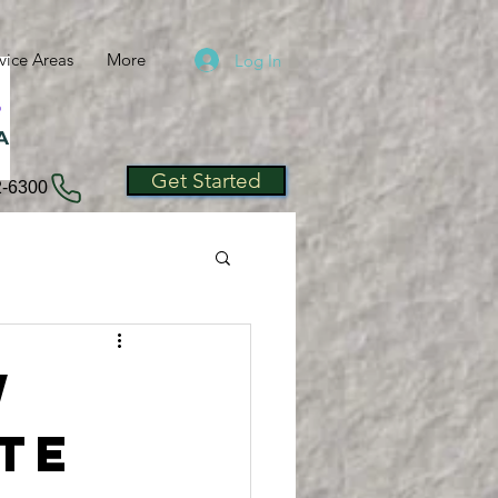
vice Areas
More
Log In
A
Get Started
2-6300
w
ate