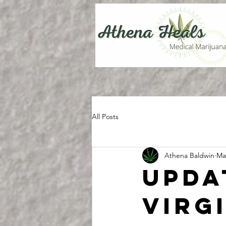
All Posts
Athena Baldwin
Ma
Upda
Virg