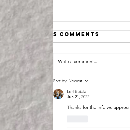
5 Comments
Write a comment...
This
Sort by:
Newest
Assassination
Lori Butala
Attempt is an
Jun 21, 2022
Opportunity
Thanks for the info we appreci
Like