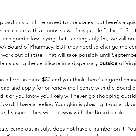
 upload this until I returned to the states, but here's a qu
 certificate with a bonus view of my jungle "office". So,
n signed a law saying that, starting July 1st, we will no
 VA Board of Pharmacy, BUT they need to change the certi
to work out of state. That will take possibly until Septemb
ems using the certificate in a dispensary 
outside 
of Virg
an afford an extra $50 and you think there's a good chan
ead and apply for or renew the license with the Board o
ord it or you know you likely will never go shopping outsid
Board. I have a feeling Youngkin is phasing it out and, o
ate, I suspect they will do away with the Board's role.
ate came out in July, does not have a number on it. You w