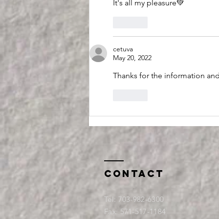
It's all my pleasure💚
Like
cetuva
May 20, 2022
Thanks for the information and 
Like
Contact
Tel:
703-982-6300
Fax: 571-517-1184