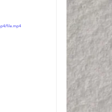
p4/file.mp4